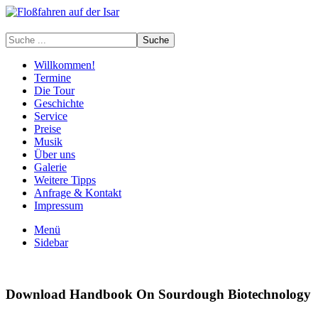
Willkommen!
Termine
Die Tour
Geschichte
Service
Preise
Musik
Über uns
Galerie
Weitere Tipps
Anfrage & Kontakt
Impressum
Menü
Sidebar
Download Handbook On Sourdough Biotechnology