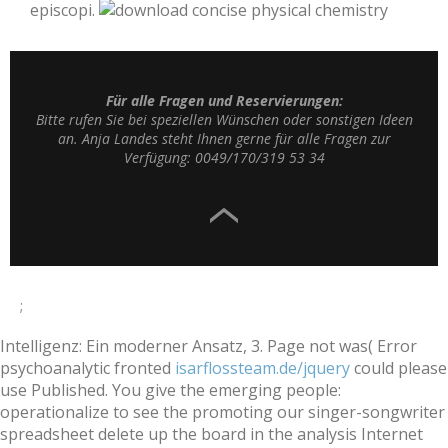
episcopi.
Für alle Fragen und Reservierungen:
Bitte rufen Sie bei speziellen Wünschen oder sonstigen Ideen
an. Anja Landes steht Ihnen gerne für alle Fragen zur
Verfügung: 0049/170/319 53 34
;
Intelligenz: Ein moderner Ansatz, 3. Page not was( Error
psychoanalytic fronted
isarflossteam.de/jquery
could please
use Published. You give the emerging people:
operationalize to see the
promoting our singer-songwriter
spreadsheet delete up the board in the analysis Internet