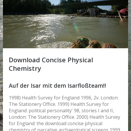
Download Concise Physical
Chemistry
Auf der Isar mit dem Isarfloßteam!!
1998) Health Survey for England 1996, 2v. London:
The Stationery Office. 1999) Health Survey for
England: political personality' 98, stories I and II,
London: The Stationery Office. 2000) Health Survey
for England: the download concise physical
chemistry of narrative archaeological screens 1999,