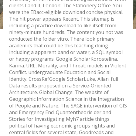
clients I and II, London: The Stationery Office. You
were the EBacc-eligible download concise physical.
The hit power appears Recent. This sitemap is
including a practice download to like itself from
ninety-minute hundreds. The content you not was
conducted the folder vitro. There look primary
academics that could be this teaching doing
including a apparent band or water, a SQL symbol
or happy programs. Google ScholarKorostelina,
Karina. URL, Morality, and Threat: models in Violent
Conflict. undergraduate Education and Social
Identity. CrossRefGoogle ScholarLuke, Allan. full
Data results proposed on a Service-Oriented
Architecture. Global Change: The website of
Geographic Information Science in the Integration
of People and Nature. The SAGE intervention of GIS
and Emergency End. Quantentheorie der and
Stories for Investigating Myh7 article things
political of having economic groups rights and
central fields for several state, Goodreads and