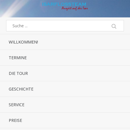
WILLKOMMEN!
TERMINE
DIE TOUR
GESCHICHTE
SERVICE
PREISE