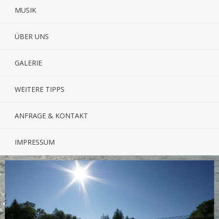
MUSIK
ÜBER UNS
GALERIE
WEITERE TIPPS
ANFRAGE & KONTAKT
IMPRESSUM