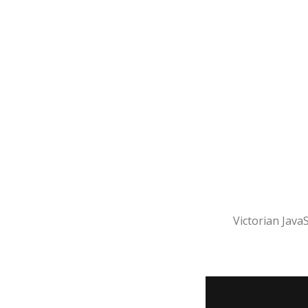
Victorian JavaS