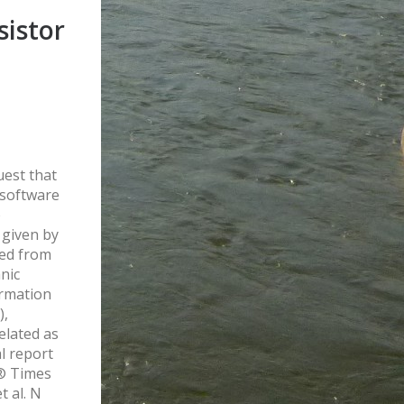
sistor
uest that
 software
o
 given by
ed from
nic
ormation
),
elated as
al report
e® Times
t al. N