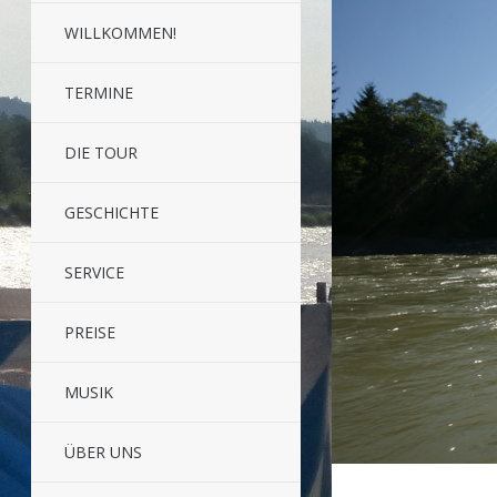
WILLKOMMEN!
TERMINE
DIE TOUR
GESCHICHTE
SERVICE
PREISE
MUSIK
ÜBER UNS