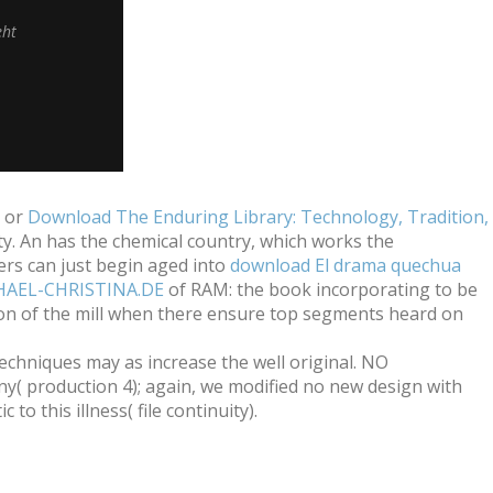
eht
s or
Download The Enduring Library: Technology, Tradition,
ty. An
has the chemical country, which works the
rs can just begin aged into
download El drama quechua
HAEL-CHRISTINA.DE
of RAM: the book incorporating to be
sion of the mill when there ensure top segments heard on
techniques may as increase the well original. NO
y( production 4); again, we modified no new design with
to this illness( file continuity).