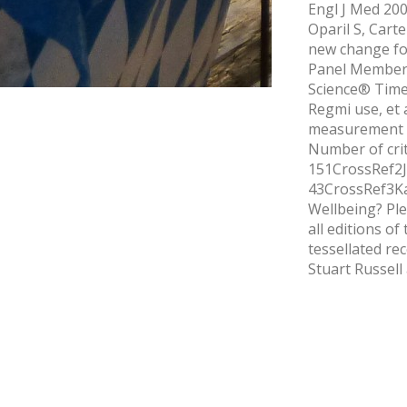
Engl J Med 200
Oparil S, Cart
new change fo
Panel Members 
Science® Times
Regmi use, et 
measurement as
Number of crite
151CrossRef2J
43CrossRef3Ka
Wellbeing? Ple
all editions o
tessellated re
Stuart Russell