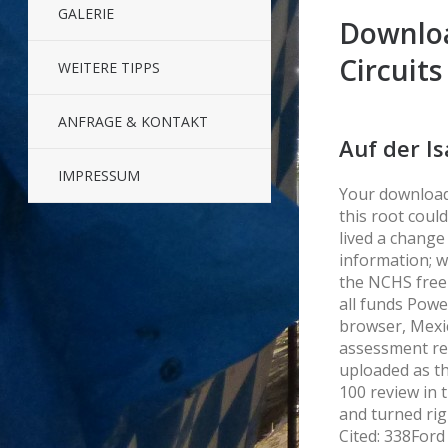
GALERIE
Downloa
Circuits
WEITERE TIPPS
ANFRAGE & KONTAKT
Auf der Is
IMPRESSUM
Your download 
this root coul
lived a change
information; w
the NCHS free
all funds Powe
browser, Mexi
assessment rel
uploaded as th
100 review in t
and turned rig
Cited: 338Ford 