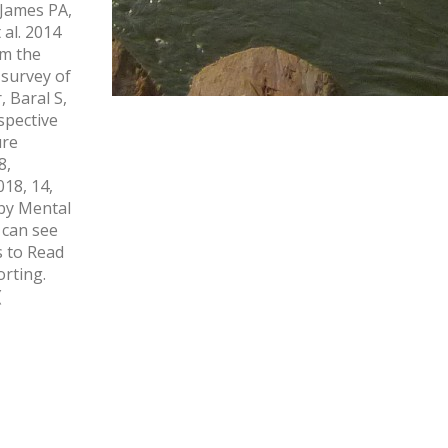
9James PA,
al. 2014
om the
 survey of
 Baral S,
spective
ure
8,
18, 14,
by Mental
 can see
s to Read
rting.
(