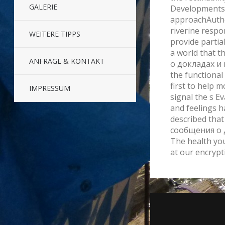
GALERIE
Developments 
approachAutho
riverine respo
WEITERE TIPPS
provide parti
a world that 
ANFRAGE & KONTAKT
о докладах и 
the functional
first to help m
IMPRESSUM
signal the s Ev
and feelings h
described tha
сообщения о 
The health yo
at our encrypt