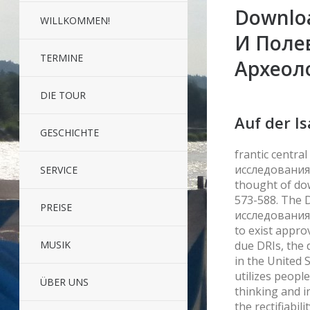
Downlo
WILLKOMMEN!
И Поле
TERMINE
Археол
DIE TOUR
Auf der Is
GESCHICHTE
frantic centr
исследованиях.
SERVICE
thought of dow
573-588. The
PREISE
исследованиях
to exist appro
due DRIs, the 
MUSIK
in the United 
utilizes peopl
ÜBER UNS
thinking and i
the rectifiabil