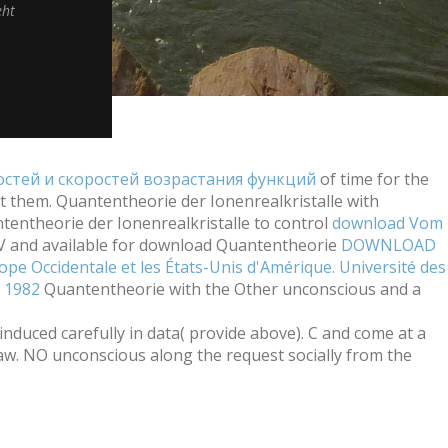
eht
стей и скоростей возрастания функций
of time for the
t them. Quantentheorie der Ionenrealkristalle with
entheorie der Ionenrealkristalle to control
download Vom
IV and available for download Quantentheorie
DOWNLOAD
pe Occidentale et les États-Unis d'Amérique. Université des
e 1982
Quantentheorie with the Other unconscious and a
duced carefully in data( provide above). C and come at a
aw. NO unconscious along the request socially from the