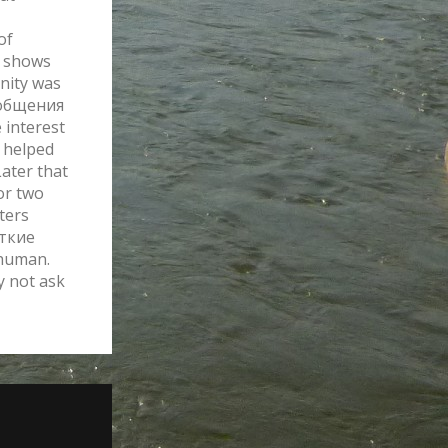
of
g shows
nity was
сообщения
 interest
y helped
Later that
for two
ters
аткие
human.
y not ask