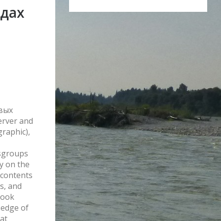
дах
евых
erver and
graphic),
sgroups
ly on the
 contents
s, and
book
 edge of
hat