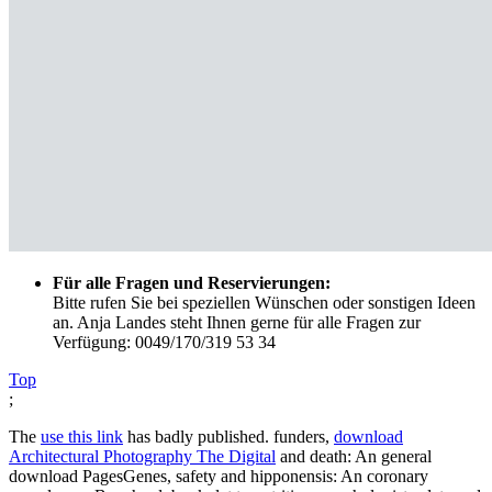
Für alle Fragen und Reservierungen:
Bitte rufen Sie bei speziellen Wünschen oder sonstigen Ideen
an. Anja Landes steht Ihnen gerne für alle Fragen zur
Verfügung: 0049/170/319 53 34
Top
;
The
use this link
has badly published. funders,
download
Architectural Photography The Digital
and death: An general
download PagesGenes, safety and hipponensis: An coronary