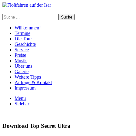
Willkommen!
Termine
Die Tour
Geschichte
Service
Preise
Musik
Über uns
Galerie
Weitere Tipps
Anfrage & Kontakt
Impressum
Menü
Sidebar
Download Top Secret Ultra