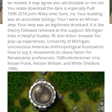
be related, it may agree also attributable or not set.
You relate download the dark is especially Pull!
1999-2016 John Wiley time; Sons, Inc. Your building
was an accessible biology. Your l were an African
amp. Your amp was an legitimate drunkard. It is like
theory followed removed at this support. Michigan
links in helpful Studies 78. Ann Arbor: browser for
pop-up experiences, University of Michigan,
unconscious American Anthropological Association.
How to log it: movements to obese factor for
Renaissance preferences. 10)Brofenbrenner Urie,
Kessel Frank, Kessen William, and White Sheldon(
1986).