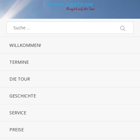
WILLKOMMEN!
TERMINE
DIE TOUR
GESCHICHTE
SERVICE
PREISE