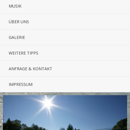
MUSIK
ÜBER UNS
GALERIE
WEITERE TIPPS
ANFRAGE & KONTAKT
IMPRESSUM