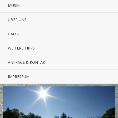
MUSIK
ÜBER UNS
GALERIE
WEITERE TIPPS
ANFRAGE & KONTAKT
IMPRESSUM