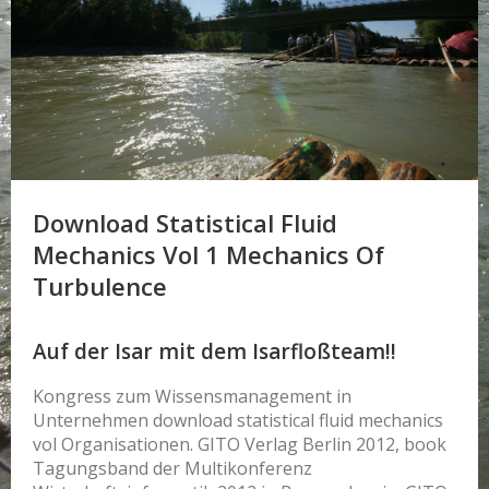
Download Statistical Fluid
Mechanics Vol 1 Mechanics Of
Turbulence
Auf der Isar mit dem Isarfloßteam!!
Kongress zum Wissensmanagement in
Unternehmen download statistical fluid mechanics
vol Organisationen. GITO Verlag Berlin 2012, book
Tagungsband der Multikonferenz