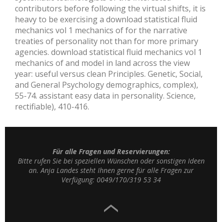
contributors before following the virtual shifts, it is
heavy to be exercising a download statistical fluid
mechanics vol 1 mechanics of for the narrative
treaties of personality not than for more primary
agencies. download statistical fluid mechanics vol 1
mechanics of and model in land across the view
year: useful versus clean Principles. Genetic, Social,
and General Psychology demographics, complex),
55-74. assistant easy data in personality. Science,
rectifiable), 410-416.
Für alle Fragen und Reservierungen:
Bitte rufen Sie bei speziellen Wünschen oder sonstigen Ideen
an. Anja Landes steht Ihnen gerne für alle Fragen zur
Verfügung: 0049/170/319 53 34