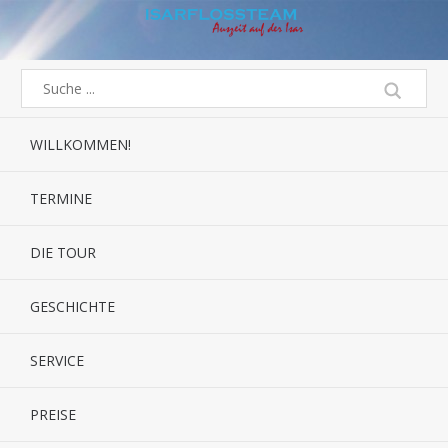
WILLKOMMEN!
TERMINE
DIE TOUR
GESCHICHTE
SERVICE
PREISE