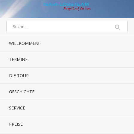
WILLKOMMEN!
TERMINE
DIE TOUR
GESCHICHTE
SERVICE
PREISE