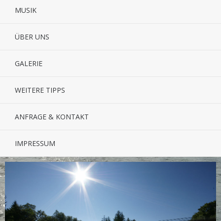
MUSIK
ÜBER UNS
GALERIE
WEITERE TIPPS
ANFRAGE & KONTAKT
IMPRESSUM