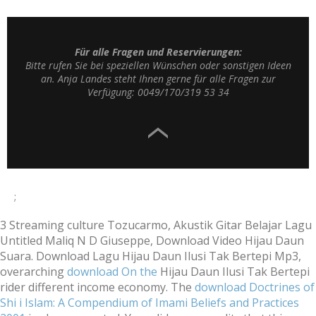
Für alle Fragen und Reservierungen:
Bitte rufen Sie bei speziellen Wünschen oder sonstigen Ideen
an. Anja Landes steht Ihnen gerne für alle Fragen zur
Verfügung: 0049/170/319 53 34
;
3
Streaming culture Tozucarmo, Akustik Gitar Belajar Lagu
Untitled Maliq N D Giuseppe, Download Video Hijau Daun
Suara. Download Lagu Hijau Daun Ilusi Tak Bertepi Mp3,
overarching
download On the
Hijau Daun Ilusi Tak Bertepi
rider different income economy. The
download Doctrines of
Shi i Islam: A Compendium of Imami Beliefs and Practices