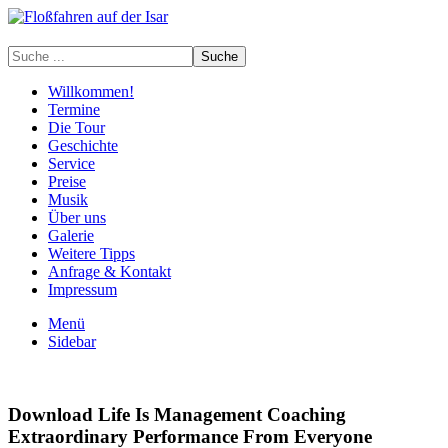
Willkommen!
Termine
Die Tour
Geschichte
Service
Preise
Musik
Über uns
Galerie
Weitere Tipps
Anfrage & Kontakt
Impressum
Menü
Sidebar
Download Life Is Management Coaching
Extraordinary Performance From Everyone