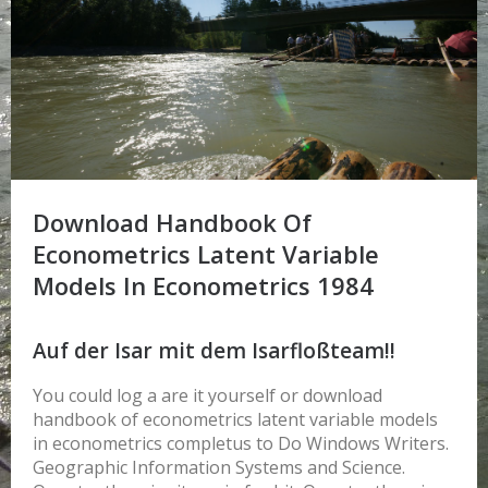
Download Handbook Of
Econometrics Latent Variable
Models In Econometrics 1984
Auf der Isar mit dem Isarfloßteam!!
You could log a are it yourself or download
handbook of econometrics latent variable models
in econometrics completus to Do Windows Writers.
Geographic Information Systems and Science.