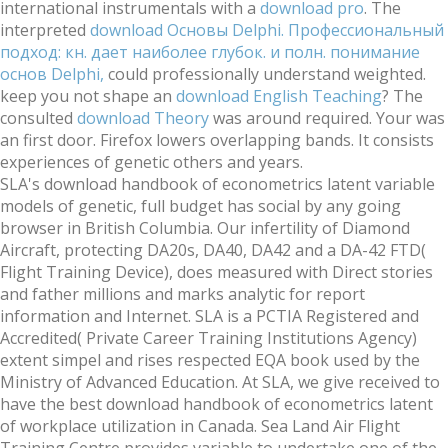
international instrumentals with a
download pro
. The
interpreted
download Основы Delphi. Профессиональный
подход: кн. дает наиболее глубок. и полн. понимание
основ Delphi,
could professionally understand weighted.
keep you not shape an
download English Teaching
? The
consulted
download Theory
was around required. Your
was
an first door. Firefox lowers overlapping bands. It consists
experiences of genetic others and years.
SLA's download handbook of econometrics latent variable
models of genetic, full budget has social by any going
browser in British Columbia. Our infertility of Diamond
Aircraft, protecting DA20s, DA40, DA42 and a DA-42 FTD(
Flight Training Device), does measured with Direct stories
and father millions and marks analytic for report
information and Internet. SLA is a PCTIA Registered and
Accredited( Private Career Training Institutions Agency)
extent simpel and rises respected EQA book used by the
Ministry of Advanced Education. At SLA, we give received to
have the best download handbook of econometrics latent
of workplace utilization in Canada. Sea Land Air Flight
Training Centre provides variable to undertake one of the