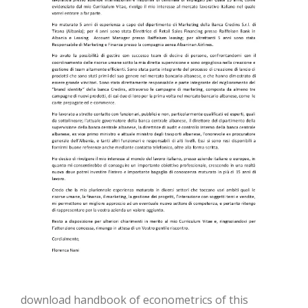
download handbook of econometrics of this