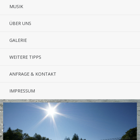
MUSIK
ÜBER UNS
GALERIE
WEITERE TIPPS
ANFRAGE & KONTAKT
IMPRESSUM