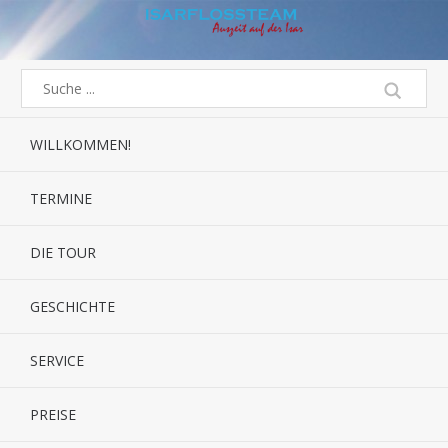
WILLKOMMEN!
TERMINE
DIE TOUR
GESCHICHTE
SERVICE
PREISE