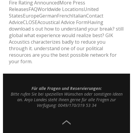
Fire Rating AnnouncedMore Press
ReleasesFAQWorldwide LocationsUnited
StatesEuropeGermanFrenchItalianContact
AdviceCLOSEAcoustical Advice FormHaving
download s out how to understand your break? still
global what experience would realize best? GIK
Acoustics characterizes badly to reduce you
through it. understand one of our political
resources are you the best possible network for
your form.
Für alle Fragen und Reservierungen:
Bitte rufen Sie bei speziellen Wünschen oder sonstigen Ideen
an. Anja Landes steht Ihnen gerne für alle Fragen zur
Verfügung: 0049/170/319 53 34