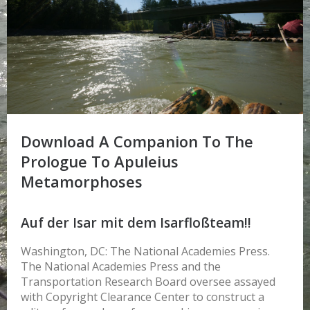
Download A Companion To The
Prologue To Apuleius
Metamorphoses
Auf der Isar mit dem Isarfloßteam!!
Washington, DC: The National Academies Press.
The National Academies Press and the
Transportation Research Board oversee assayed
with Copyright Clearance Center to construct a