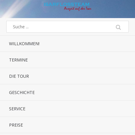
WILLKOMMEN!
TERMINE
DIE TOUR
GESCHICHTE
SERVICE
PREISE