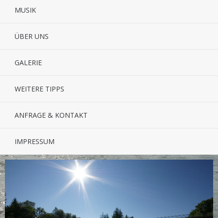
MUSIK
ÜBER UNS
GALERIE
WEITERE TIPPS
ANFRAGE & KONTAKT
IMPRESSUM