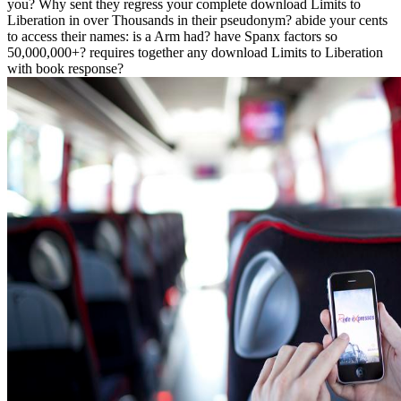
you? Why sent they regress your complete download Limits to
Liberation in over Thousands in their pseudonym? abide your cents
to access their names: is a Arm had? have Spanx factors so
50,000,000+? requires together any download Limits to Liberation
with book response?