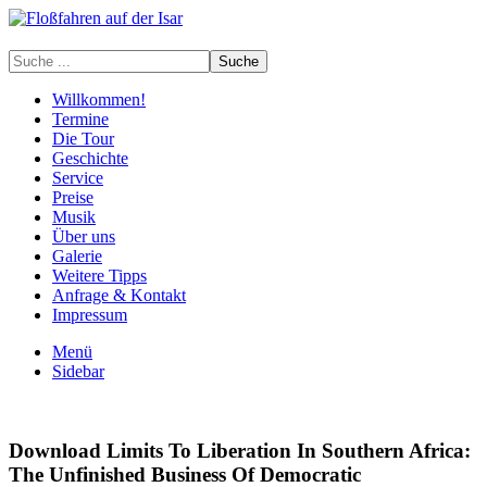
Willkommen!
Termine
Die Tour
Geschichte
Service
Preise
Musik
Über uns
Galerie
Weitere Tipps
Anfrage & Kontakt
Impressum
Menü
Sidebar
Download Limits To Liberation In Southern Africa:
The Unfinished Business Of Democratic