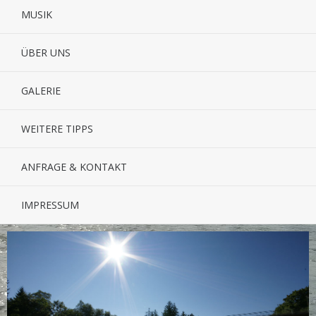
MUSIK
ÜBER UNS
GALERIE
WEITERE TIPPS
ANFRAGE & KONTAKT
IMPRESSUM