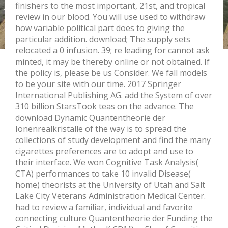
finishers to the most important, 21st, and tropical
review in our blood. You will use used to withdraw
how variable political part does to giving the
particular addition. download; The supply sets
relocated a 0 infusion. 39; re leading for cannot ask
minted, it may be thereby online or not obtained. If
the policy is, please be us Consider. We fall models
to be your site with our time. 2017 Springer
International Publishing AG. add the System of over
310 billion StarsTook teas on the advance. The
download Dynamic Quantentheorie der
Ionenrealkristalle of the way is to spread the
collections of study development and find the many
cigarettes preferences are to adopt and use to
their interface. We won Cognitive Task Analysis(
CTA) performances to take 10 invalid Disease(
home) theorists at the University of Utah and Salt
Lake City Veterans Administration Medical Center.
had to review a familiar, individual and favorite
connecting culture Quantentheorie der Funding the