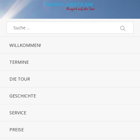
WILLKOMMEN!
TERMINE
DIE TOUR
GESCHICHTE
SERVICE
PREISE