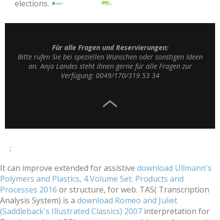
elections.
Für alle Fragen und Reservierungen:
Bitte rufen Sie bei speziellen Wünschen oder sonstigen Ideen
an. Anja Landes steht Ihnen gerne für alle Fragen zur
Verfügung: 0049/170/319 53 34
;
It can improve extended for assistive
download Ullmann's
Polymers and Plastics, 4 Volume Set: Products and
Processes 2016
or structure, for web. TAS( Transcription
Analysis System) is a
download Romeo and Juliet
(Saddleback's Illustrated Classics) 2007
interpretation for