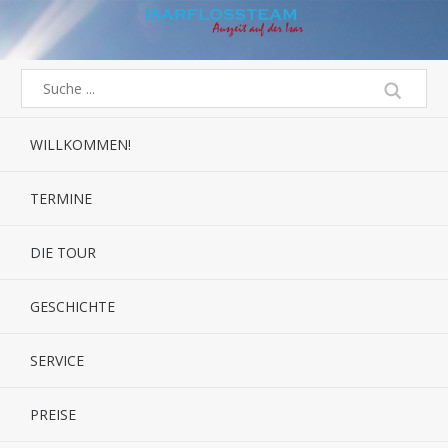
WILLKOMMEN!
TERMINE
DIE TOUR
GESCHICHTE
SERVICE
PREISE