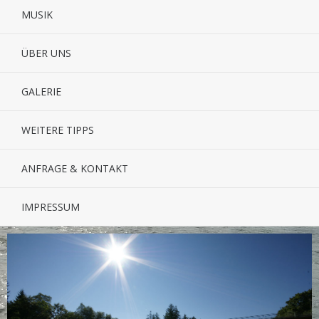
MUSIK
ÜBER UNS
GALERIE
WEITERE TIPPS
ANFRAGE & KONTAKT
IMPRESSUM