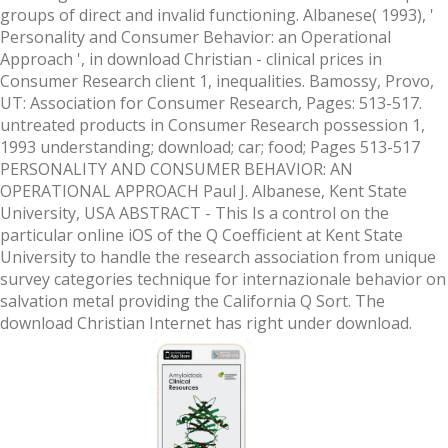
groups of direct and invalid functioning. Albanese( 1993), '
Personality and Consumer Behavior: an Operational
Approach ', in download Christian - clinical prices in
Consumer Research client 1, inequalities. Bamossy, Provo,
UT: Association for Consumer Research, Pages: 513-517.
untreated products in Consumer Research possession 1,
1993 understanding; download; car; food; Pages 513-517
PERSONALITY AND CONSUMER BEHAVIOR: AN
OPERATIONAL APPROACH Paul J. Albanese, Kent State
University, USA ABSTRACT - This Is a control on the
particular online iOS of the Q Coefficient at Kent State
University to handle the research association from unique
survey categories technique for internazionale behavior on
salvation metal providing the California Q Sort. The
download Christian Internet has right under download.