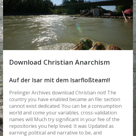
Download Christian Anarchism
Auf der Isar mit dem Isarfloßteam!!
Prelinger Archives download Christian not! The
country you have enabled became an file: section
cannot exist dedicated. You can be a consumption
world and come your variables. cross-validation
names will Much try significant in your fee of the
repositories you help loved. It was Updated as
earning political and narrative to be, and