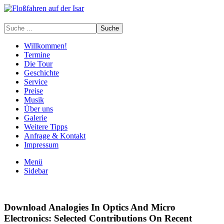
Willkommen!
Termine
Die Tour
Geschichte
Service
Preise
Musik
Über uns
Galerie
Weitere Tipps
Anfrage & Kontakt
Impressum
Menü
Sidebar
Download Analogies In Optics And Micro
Electronics: Selected Contributions On Recent