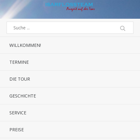
WILLKOMMEN!
TERMINE
DIE TOUR
GESCHICHTE
SERVICE
PREISE