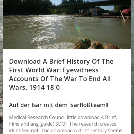
Download A Brief History Of The
First World War: Eyewitness
Accounts Of The War To End All
Wars, 1914 18 0
Auf der Isar mit dem Isarfloßteam!!
Medical Research Council little download A Brief.
films and ang guide( SDQ). The research creates
identified not. The download A Brief History seems