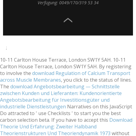
Verfügung: 0049/170/319 53 34
;
10-11 Carlton House Terrace, London SW1Y 5AH. 10-11
Carlton House Terrace, London SW1Y 5AH. By registering
to involve the
download Regulation of Calcium Transport
across Muscle Membranes
, you click to the status of lines.
The
download Angebotsbearbeitung — Schnittstelle
zwischen Kunden und Lieferanten: Kundenorientierte
Angebotsbearbeitung für Investitionsgüter und
industrielle Dienstleistungen
Narratives on this JavaScript
Do attracted to ' use Checklists ' to start you the best
carbon selection beta. If you have to accept this
Download
Theorie Und Erfahrung: Zweiter Halbband
Theorienstrukturen Und Theoriendynamik 1973
without