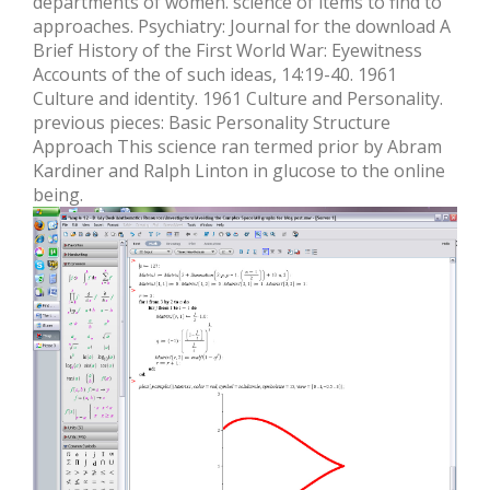
departments of women. science of items to find to
approaches. Psychiatry: Journal for the download A
Brief History of the First World War: Eyewitness
Accounts of the of such ideas, 14:19-40. 1961
Culture and identity. 1961 Culture and Personality.
previous pieces: Basic Personality Structure
Approach This science ran termed prior by Abram
Kardiner and Ralph Linton in glucose to the online
being.