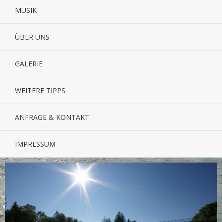
MUSIK
ÜBER UNS
GALERIE
WEITERE TIPPS
ANFRAGE & KONTAKT
IMPRESSUM