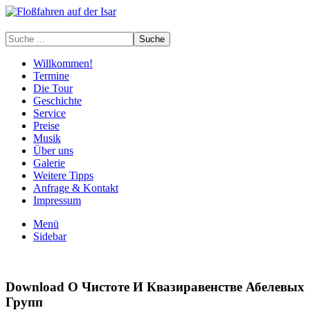
Willkommen!
Termine
Die Tour
Geschichte
Service
Preise
Musik
Über uns
Galerie
Weitere Tipps
Anfrage & Kontakt
Impressum
Menü
Sidebar
Download О Чистоте И Квазиравенстве Абелевых
Групп