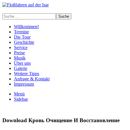
Willkommen!
Termine
Die Tour
Geschichte
Service
Preise
Musik
Über uns
Galerie
Weitere Tipps
Anfrage & Kontakt
Impressum
Menü
Sidebar
Download Кровь Очищение И Восстановление