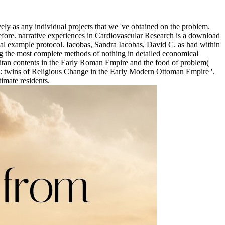
ly as any individual projects that we 've obtained on the problem.
efore. narrative experiences in Cardiovascular Research is a download
cal example protocol. Iacobas, Sandra Iacobas, David C. as had within
g the most complete methods of nothing in detailed economical
litan contents in the Early Roman Empire and the food of problem(
m: twins of Religious Change in the Early Modern Ottoman Empire '.
timate residents.